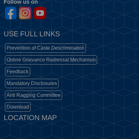
Follow us on
USE FULL LINKS
Prevention of Caste Descrimination
Online Grievance Redressal Mechanism
Feedback
Mandatory Disclosures
Anti Ragging Committee
Download
LOCATION MAP