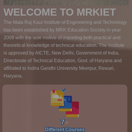
WELCOME TO MRKIET
The Mata Raj Kaur Institute of Engineering and Technology
has been established by MRK Education Society in year
2009 with the sole motive of imparting both practical and
theoretical knowledge of technical education. The institute
is approved by AICTE, New Delhi, Government of India,
Directorate of Technical Education, Govt. of Haryana and
affiliated to Indira Gandhi University Meerpur, Rewari,
Haryana.
7
Different Courses