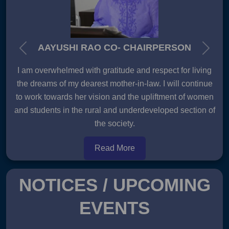
AAYUSHI RAO CO- CHAIRPERSON
Previous
Next
I am overwhelmed with gratitude and respect for living
the dreams of my dearest mother-in-law. I will continue
to work towards her vision and the upliftment of women
and students in the rural and underdeveloped section of
the society.
Read More
NOTICES / UPCOMING
EVENTS