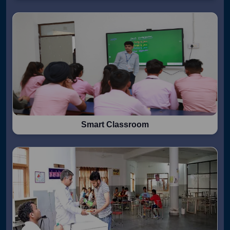
Smart Classroom