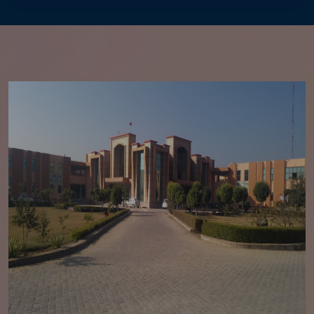
2026
Academic Calendar Odd Sem. Session 2026-27
Fee structure for Academic sessions 2026-2027
Advertisement For the post of Director
Established of Global Centre of Excellence,
collaboration with Claidroid Technologies
Regarding generation of OTR for Scholarship of
SC/BC students
Notification Regarding Mandatory Creation of
ABC ID