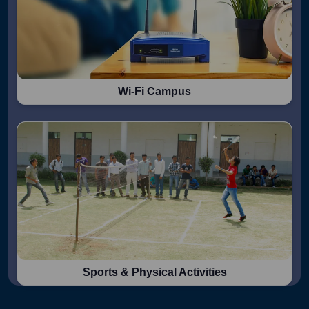
Wi-Fi Campus
Sports & Physical Activities