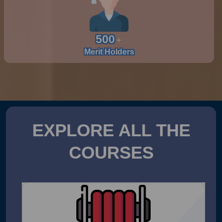
500
Merit Holders
EXPLORE ALL THE
COURSES