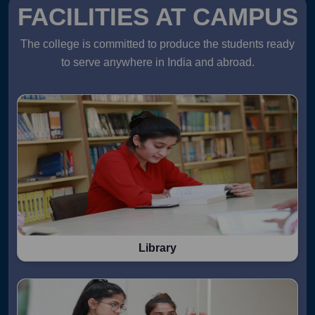
FACILITIES AT CAMPUS
The college is committed to produce the students ready
to serve anywhere in India and abroad.
Library