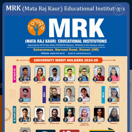
DIGITAL INITIATIVES
ONLINE FEE
APPLY FOR ADMISSION
STUDENT REGISTRATION
ADMISSION ENQUIRY
SWITCH TO DEGREE COLLEGE
GENERATE ABC ID
Previous
Next