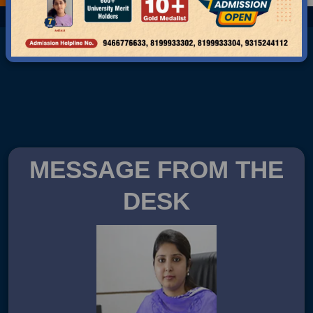
MESSAGE FROM THE
DESK