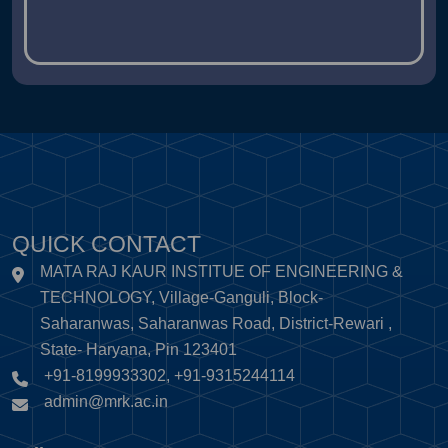
QUICK CONTACT
MATA RAJ KAUR INSTITUE OF ENGINEERING &
TECHNOLOGY, Village-Ganguli, Block-
Saharanwas, Saharanwas Road, District-Rewari ,
State- Haryana, Pin 123401
+91-8199933302, +91-9315244114
admin@mrk.ac.in