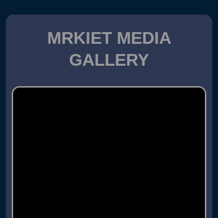
MRKIET MEDIA
GALLERY