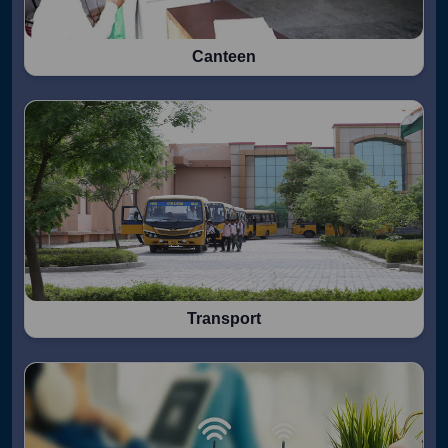
Canteen
Transport