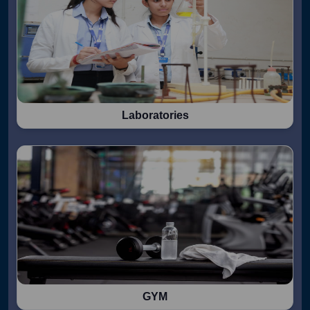
Laboratories
GYM