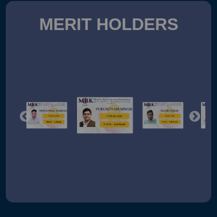
MERIT HOLDERS