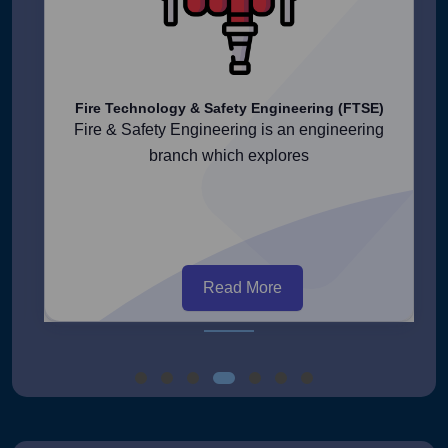
Fire Technology & Safety Engineering (FTSE)
Fire & Safety Engineering is an engineering
branch which explores
Read More