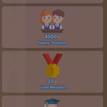
4000
Happy Students
10
Gold Medalist