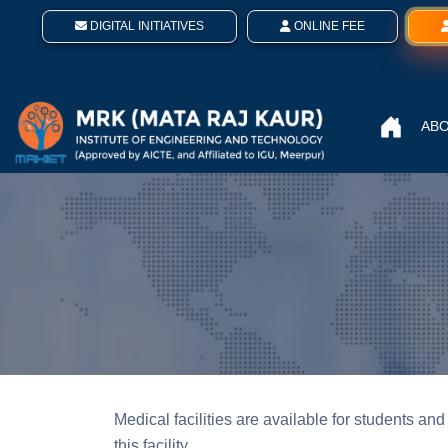
DIGITAL INITIATIVES
ONLINE FEE
ABO
Medical facilities are available for students and 
this facility.