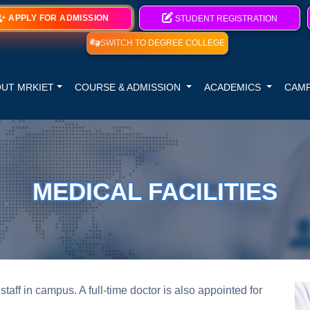
APPLY FOR ADMISSION
STUDENT REGISTRATION
SWITCH TO DEGREE COLLEGE
UT MRKIET
COURSE & ADMISSION
ACADEMICS
CAMP
MEDICAL FACILITIES
staff in campus. A full-time doctor is also appointed for